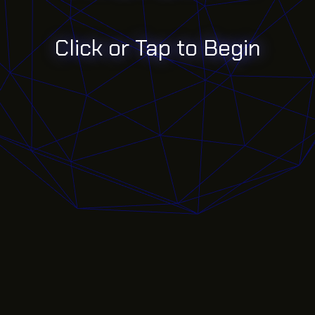
Click or Tap to Begin