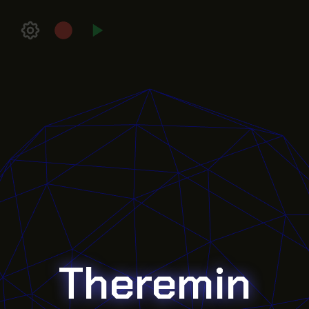
Theremin