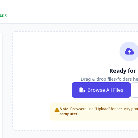
OADS
Ready for 
Drag & drop files/folders h
Browse All Files
Note:
Browsers use "Upload" for security prom
computer
.