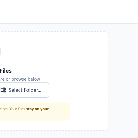
Files
ere or browse below
Select Folder...
pts. Your files
stay on your