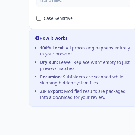
scan all files.
Case Sensitive
How it works
100% Local:
All processing happens entirely
in your browser.
Dry Run:
Leave "Replace With" empty to just
preview matches.
Recursion:
Subfolders are scanned while
skipping hidden system files.
ZIP Export:
Modified results are packaged
into a download for your review.