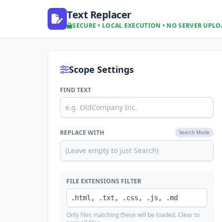
Text Replacer
SECURE • LOCAL EXECUTION • NO SERVER UPL
Scope Settings
FIND TEXT
REPLACE WITH
Search Mode
FILE EXTENSIONS FILTER
Only files matching these will be loaded. Clear to