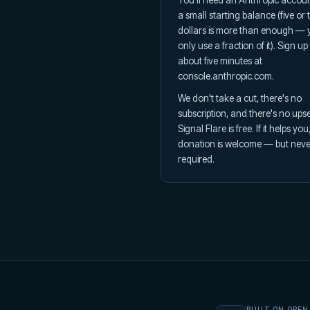
You'll need an Anthropic accoun
a small starting balance (five or 
dollars is more than enough — y
only use a fraction of it). Sign up
about five minutes at
console.anthropic.com.
We don't take a cut, there's no
subscription, and there's no upsel
Signal Flare is free. If it helps you
donation is welcome — but neve
required.
BUILT ON OPEN