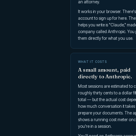
an attorney.
It works in your browser. There'
account to sign up for here. The
helps you write is "Claude," mad
company called Anthropic. You
them directly for what you use.
WHAT IT COSTS
A small amount, paid
directly to Anthropic.
Most sessions are estimated to c
roughly thirty cents to a dollar fif
total — but the actual cost dep
how much conversation it takes 
prepare your documents. The a
shows a running cost meter onc
you're in a session.