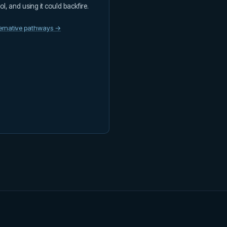
ool, and using it could backfire.
ternative pathways →