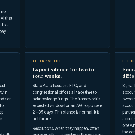
s no
 AI that
e by a
 pay
AFTER YOU FILE
IF THI
Expect silence for two to
Some
four weeks.
diffe
ost
State AG offices, the FTC, and
Signal F
ty in
congressional offices all take time to
accoun
ends on
acknowledge filings. The framework's
ownersh
to
expected window for an AG response is
accoun
pp
21–35 days. This silence is normal. It is
partner
e
not failure.
account
one wh
Resolutions, when they happen, often
the com