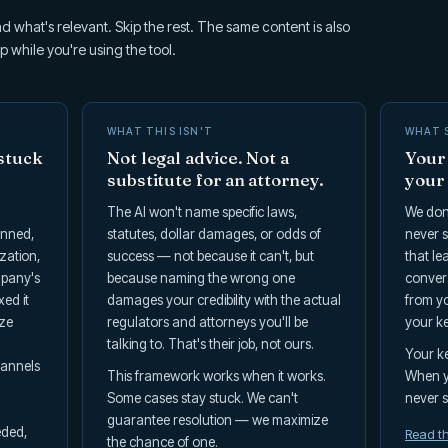
d what's relevant. Skip the rest. The same content is also
p while you're using the tool.
WHAT THIS ISN'T
WHAT 
stuck
Not legal advice. Not a
Your 
substitute for an attorney.
your
The AI won't name specific laws,
We don'
anned,
statutes, dollar damages, or odds of
never s
zation,
success — not because it can't, but
that le
mpany's
because naming the wrong one
convers
xed it
damages your credibility with the actual
from yo
ize
regulators and attorneys you'll be
your ke
talking to. That's their job, not ours.
Your ke
hannels
This framework works when it works.
When yo
Some cases stay stuck. We can't
never st
guarantee resolution — we maximize
eded,
Read th
the chance of one.