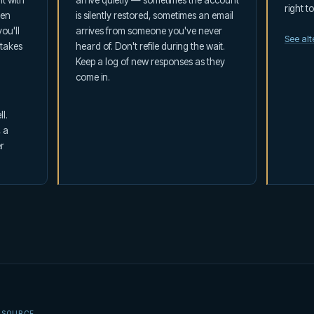
t with
arrive quietly — sometimes the account
right t
ten
is silently restored, sometimes an email
ou'll
arrives from someone you've never
See al
 takes
heard of. Don't refile during the wait.
Keep a log of new responses as they
come in.
l.
, a
r
 SOURCE