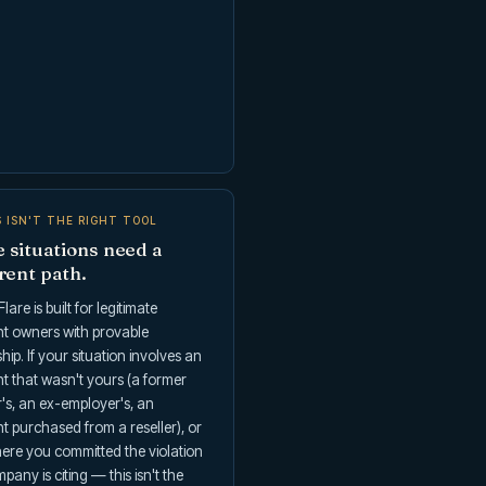
S ISN'T THE RIGHT TOOL
 situations need a
rent path.
lare is built for legitimate
t owners with provable
ip. If your situation involves an
t that wasn't yours (a former
's, an ex-employer's, an
 purchased from a reseller), or
ere you committed the violation
pany is citing — this isn't the