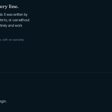
ery line.
. It was written by
ute to, or use without
ntirely and work
e, with no warranty.
egin.