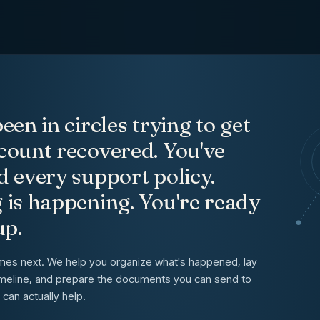
t Recovery Case Moving
een in circles trying to get
count recovered. You've
d every support policy.
 is happening. You're ready
up.
mes next. We help you organize what's happened, lay
 timeline, and prepare the documents you can send to
can actually help.