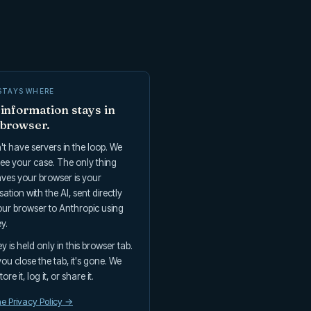
STAYS WHERE
information stays in
 browser.
t have servers in the loop. We
ee your case. The only thing
aves your browser is your
ation with the AI, sent directly
ur browser to Anthropic using
y.
y is held only in this browser tab.
u close the tab, it's gone. We
ore it, log it, or share it.
e Privacy Policy →