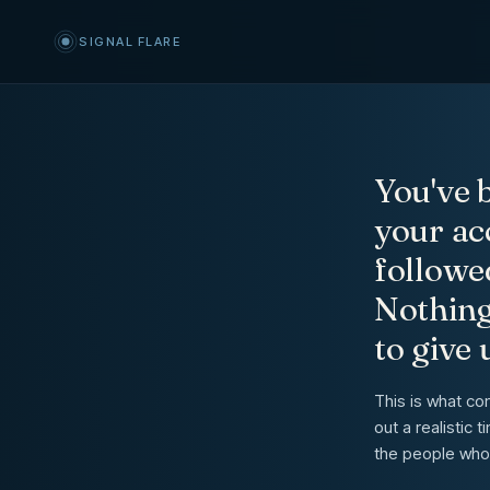
Signal Flare: Get Your Accoun
SIGNAL FLARE
You've b
your ac
followe
Nothing
to give 
This is what co
out a realistic
the people who 