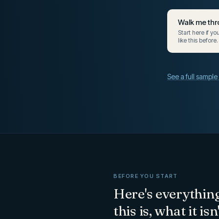
Walk me thr
Start here if y
like this before.
See a full sampl
BEFORE YOU START
Here's everythin
this is, what it is