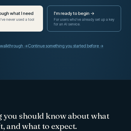
ough what I need
I'm ready to begin →
ou've never used a tool
For users who've already set up a key
for an AI service.
e walkthrough →
Continue something you started before →
g you should know about what
n't, and what to expect.