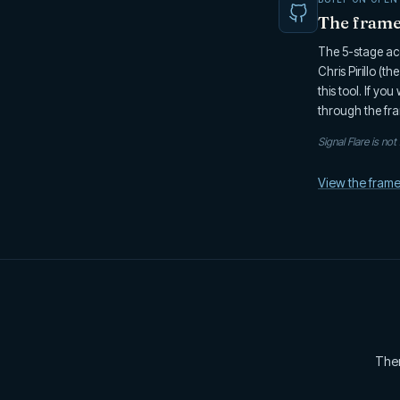
The framew
The 5-stage acc
Chris Pirillo (t
this tool. If yo
through the fra
Signal Flare is no
View the fram
Ther