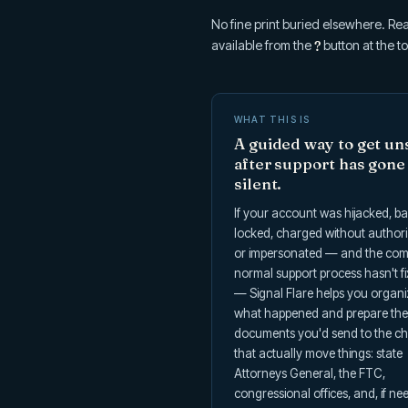
No fine print buried elsewhere. Rea
available from the
?
button at the to
WHAT THIS IS
A guided way to get un
after support has gone
silent.
If your account was hijacked, b
locked, charged without authori
or impersonated — and the co
normal support process hasn't fi
— Signal Flare helps you organ
what happened and prepare the
documents you'd send to the c
that actually move things: state
Attorneys General, the FTC,
congressional offices, and, if ne