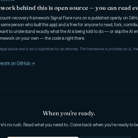
ork behind this is open source — you can read ev
ount-recovery framework Signal Flare runs on is published openly on GitHub
he same person who built this app) and is free for anyone to read, fork, contrib
u want to understand exactly what the AI is being told to do — or skip the AI e
mework on your own — the code is right there.
t legal advice and is not a substitute for an attorney. The framework is provided as-is, fre
ework on GitHub →
When you're ready.
e's no rush. Read what you need to. Come back when you're ready to b