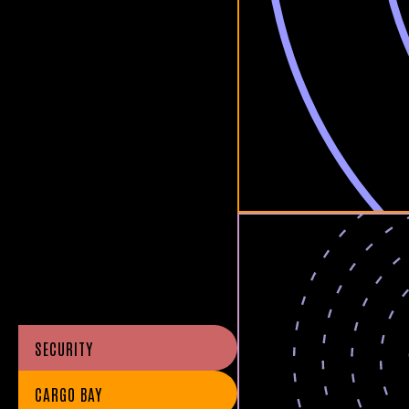
SECURITY
CARGO BAY