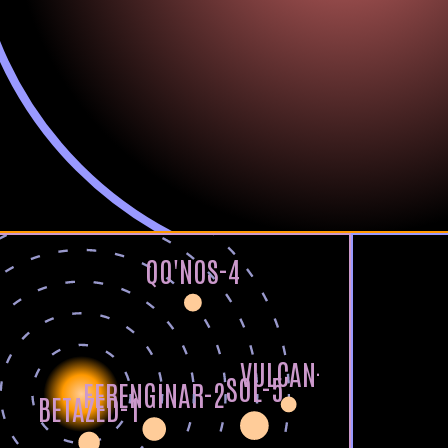
QO'NOS-4
VULCAN-6
SOL-5
FERENGINAR-2
BETAZED-1