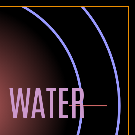
 WATER