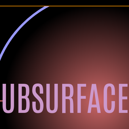
SUBSURFACE