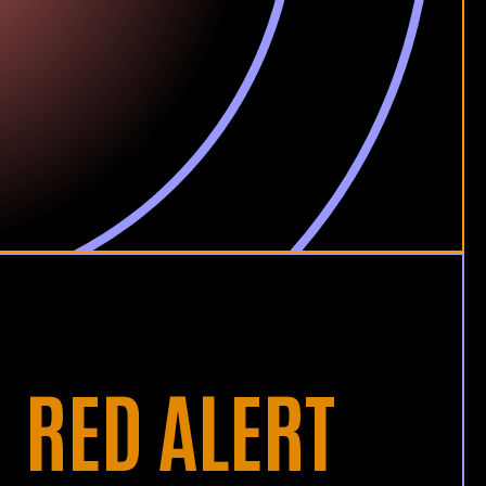
RED ALERT