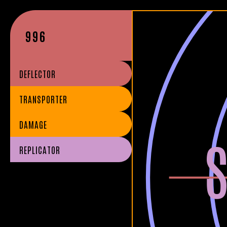
996
DEFLECTOR
TRANSPORTER
DAMAGE
REPLICATOR