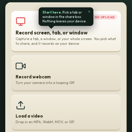
Your
×
Start here.
Pick a tab or
window in the share box.
NO UPLOAD
Browser
Nothing leaves your device.
Record screen, tab, or window
Capture a tab, a window, or your whole screen. You pick what
to share, and it records on your device.
Record webcam
Turn your camera into a looping GIF.
Load a video
Drop in an MP4, WebM, MOV, or GIF.