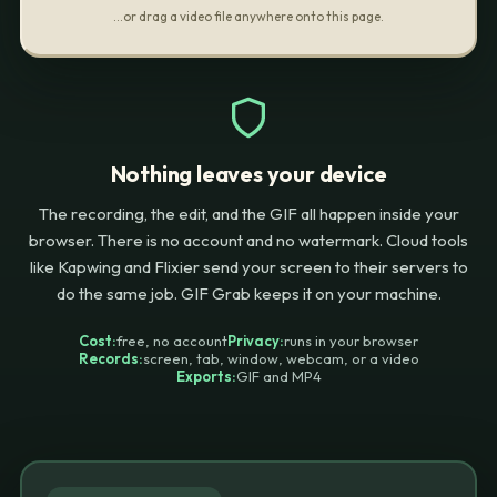
…or drag a video file anywhere onto this page.
Nothing leaves your device
The recording, the edit, and the GIF all happen inside your
browser. There is no account and no watermark. Cloud tools
like Kapwing and Flixier send your screen to their servers to
do the same job. GIF Grab keeps it on your machine.
Cost:
free, no account
Privacy:
runs in your browser
Records:
screen, tab, window, webcam, or a video
Exports:
GIF and MP4