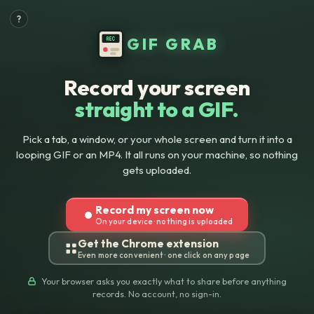
?
GIF
GIF GRAB
REC
Grab:
Record
Record your screen
straight to a GIF.
Your
Screen
Pick a tab, a window, or your whole screen and turn it into a
looping GIF or an MP4. It all runs on your machine, so nothing
to
gets uploaded.
GIF
Record my screen now
&
On your device · nothing is uploaded
Get the Chrome extension
MP4
Even more convenient · one click on any page
Free
Your browser asks you exactly what to share before anything
records. No account, no sign-in.
in