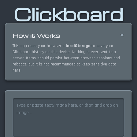
Clickboard
×
How it Works
This app uses your browser's
localStorage
to save your
Clickboard history on this device. Nothing is ever sent to a
server. Items should persist between browser sessions and
reboots, but it is not recommended to keep sensitive data
here.