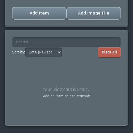
Add Item
Add Image File
Sort by:
Clear All
Your Clickboard is Empty.
Add an item to get started!